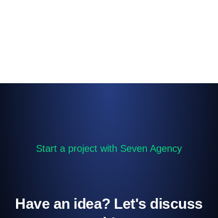
Start a project with Seven Agency
Have an idea? Let's discuss