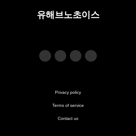
유해브노초이스
Privacy policy
Terms of service
Contact us