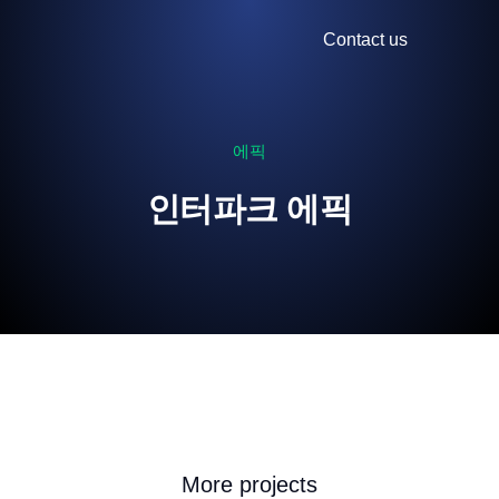
Contact us
에픽
인터파크 에픽
More projects