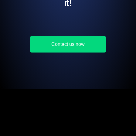
it!
Contact us now