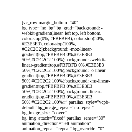
[vc_row margin_bottom=”40″
bg_type=”no_bg” bg_grad=”background: -
webkit-gradient(linear, left top, left bottom,
color-stop(0%, #FBFBFB), color-stop(50%,
#E3E3E3), color-stop(100%,
#C2C2C2));background: -moz-linear-
gradient(top,#FBFBFB 0%,#E3E3E3
50%,#C2C2C2 100%);background: -webkit-
linear-gradient(top,#FBFBFB 0%,#E3E3E3
50%,#C2C2C2 100%);background: -o-linear-
gradient(top,#FBFBFB 0%,#E3E3E3
50%,#C2C2C2 100%);background: -ms-linear-
gradient(top,#FBFBFB 0%,#E3E3E3
50%,#C2C2C2 100%);background: linear-
gradient(top,#FBFBFB 0%,#E3E3E3
50%,#C2C2C2 100%);” parallax_style=”vcpb-
default” bg_image_repeat=”no-repeat”
bg_image_size=”cover”
bg_img_attach=”fixed” parallax_sense=”30″
animation_direction=”left-animation”
animation_repeat=”repeat” bg_override=”0″