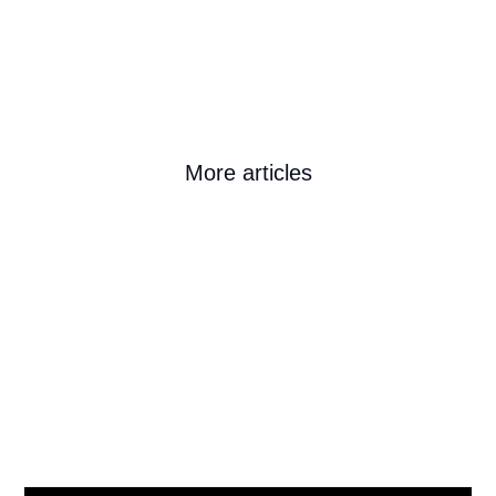
More articles