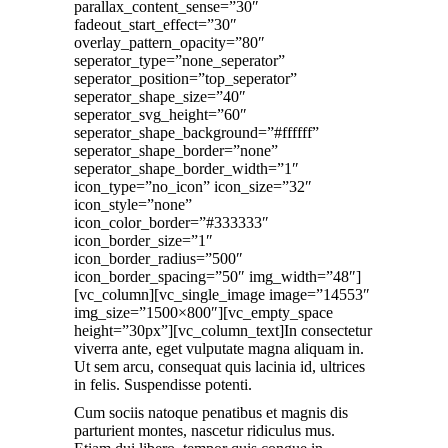
parallax_content_sense=”30″
fadeout_start_effect=”30″
overlay_pattern_opacity=”80″
seperator_type=”none_seperator”
seperator_position=”top_seperator”
seperator_shape_size=”40″
seperator_svg_height=”60″
seperator_shape_background=”#ffffff”
seperator_shape_border=”none”
seperator_shape_border_width=”1″
icon_type=”no_icon” icon_size=”32″
icon_style=”none”
icon_color_border=”#333333″
icon_border_size=”1″
icon_border_radius=”500″
icon_border_spacing=”50″ img_width=”48″]
[vc_column][vc_single_image image=”14553″
img_size=”1500×800″][vc_empty_space
height=”30px”][vc_column_text]In consectetur
viverra ante, eget vulputate magna aliquam in.
Ut sem arcu, consequat quis lacinia id, ultrices
in felis. Suspendisse potenti.
Cum sociis natoque penatibus et magnis dis
parturient montes, nascetur ridiculus mus.