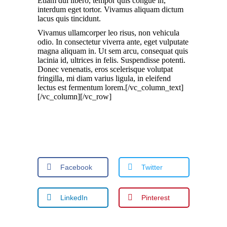
Etiam dui libero, tempor quis congue in,
interdum eget tortor. Vivamus aliquam dictum
lacus quis tincidunt.
Vivamus ullamcorper leo risus, non vehicula
odio. In consectetur viverra ante, eget vulputate
magna aliquam in. Ut sem arcu, consequat quis
lacinia id, ultrices in felis. Suspendisse potenti.
Donec venenatis, eros scelerisque volutpat
fringilla, mi diam varius ligula, in eleifend
lectus est fermentum lorem.[/vc_column_text]
[/vc_column][/vc_row]
Facebook
Twitter
LinkedIn
Pinterest