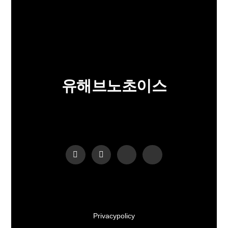
유해브노초이스
Privacy policy