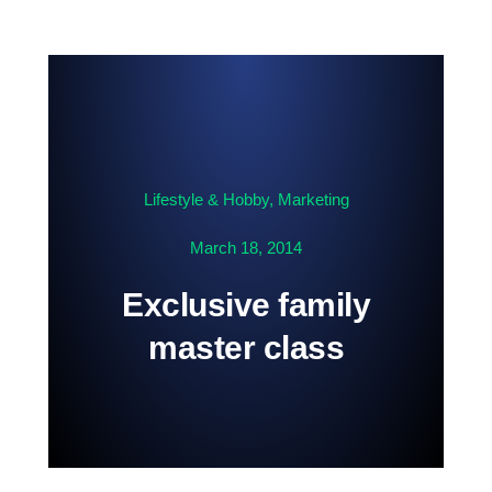
Contact us
Lifestyle & Hobby
,
Marketing
March 18, 2014
Exclusive family
master class